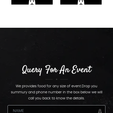
Query For An Event
We provides food for any size of event.Drop you
summury and phone number in the box below we will
call you back to know the details.