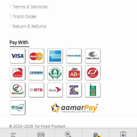
Terms & Services
Track Order
Return & Refund
© 2023-2026 Tur Food Product.
TOS
|
Return & Refund
|
Privacy