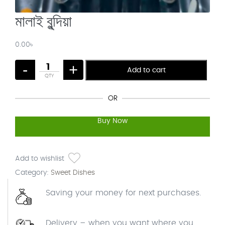
মালাই বুন্দিয়া
0.00
৳
-
+
Add to cart
OR
Buy Now
Add to wishlist
Category:
Sweet Dishes
Saving your money for next purchases.
Delivery – when you want where you