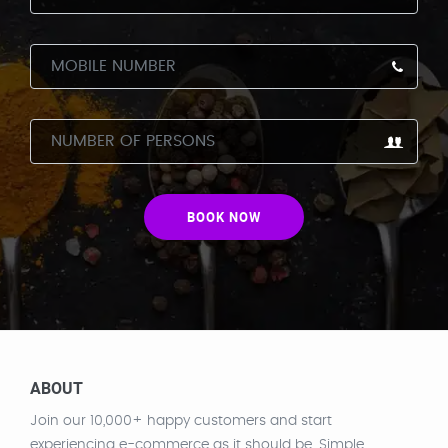
BOOK NOW
ABOUT
Join our 10,000+ happy customers and start
experiencing e-commerce as it should be. Simple.