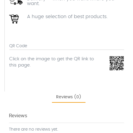
want.
A huge selection of best products.
QR Code
Click on the image to get the QR link to
this page.
Reviews (0)
Reviews
There are no reviews yet.