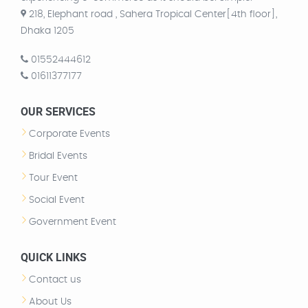
218, Elephant road , Sahera Tropical Center[4th floor],
Dhaka 1205
01552444612
01611377177
OUR SERVICES
Corporate Events
Bridal Events
Tour Event
Social Event
Government Event
QUICK LINKS
Contact us
About Us