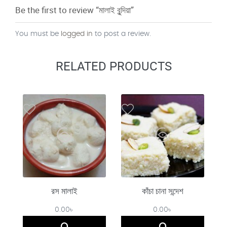
Be the first to review “মালাই বুন্দিয়া”
You must be
logged in
to post a review.
RELATED PRODUCTS
রস মালাই
কাঁচা চানা সন্দেশ
0.00
৳
0.00
৳